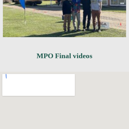
MPO Final videos