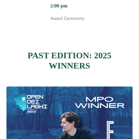
2:00 pm
Award Ceremony
PAST EDITION: 2025
WINNERS