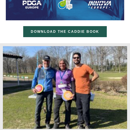
DOWNLOAD THE CADDIE BOOK