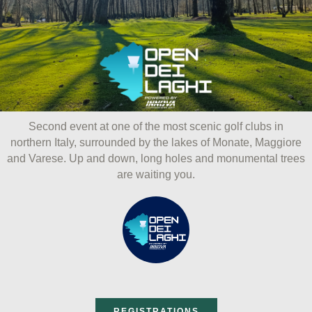
ai
Menu
ontenuto
Second event at one of the most scenic golf clubs in
northern Italy, surrounded by the lakes of Monate, Maggiore
and Varese. Up and down, long holes and monumental trees
are waiting you.
REGISTRATIONS