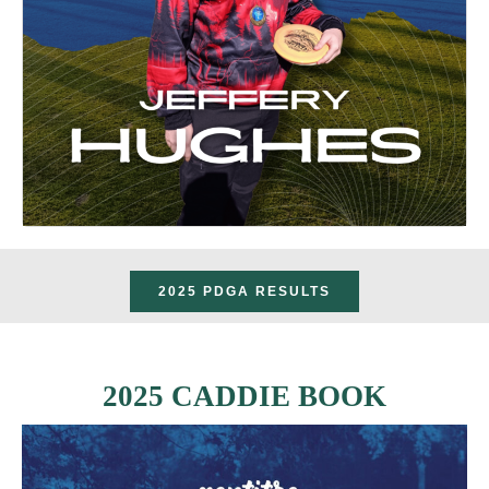
2025 PDGA RESULTS
2025 CADDIE BOOK