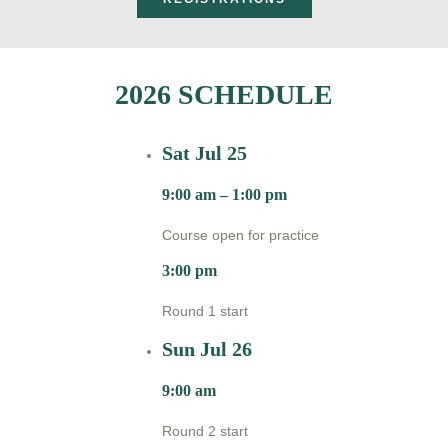
2026 SCHEDULE
Sat Jul 25
9:00 am – 1:00 pm
Course open for practice
3:00 pm
Round 1 start
Sun Jul 26
9:00 am
Round 2 start